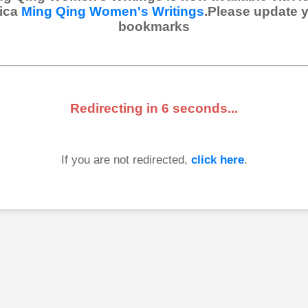
ica
Ming Qing Women's Writings
.Please update 
bookmarks
Redirecting in
6
seconds...
If you are not redirected,
click here
.