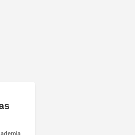
as
Academia