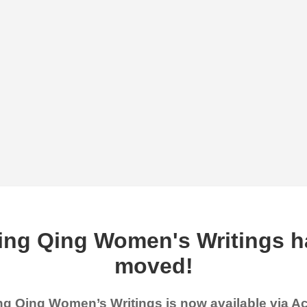
ing Qing Women's Writings h
moved!
g Qing Women’s Writings is now available via 