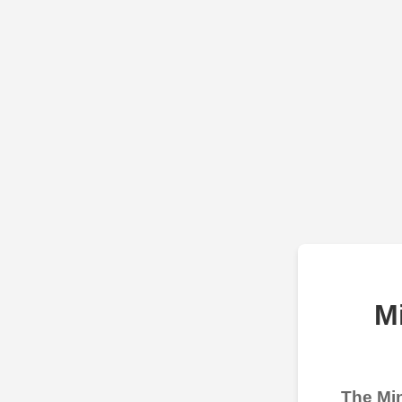
M
The Min