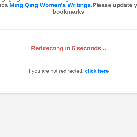
ica
Ming Qing Women's Writings
.Please update 
bookmarks
Redirecting in
6
seconds...
If you are not redirected,
click here
.