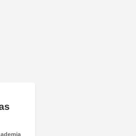
as
Academia