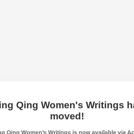
ing Qing Women's Writings h
moved!
g Qing Women’s Writings is now available via 