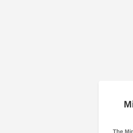
M
The Min