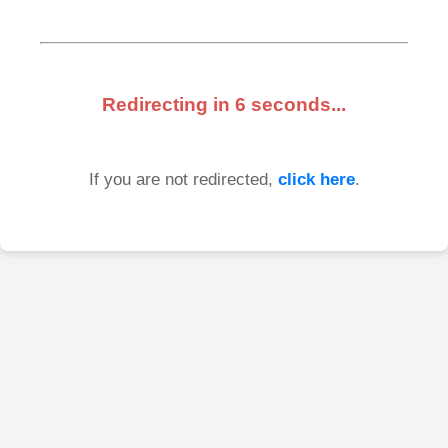
Redirecting in
6
seconds...
If you are not redirected,
click here
.