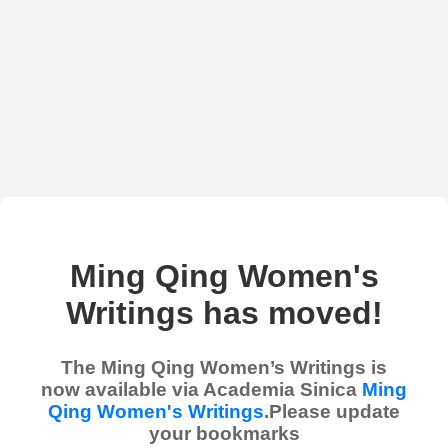
Ming Qing Women's
Writings has moved!
The Ming Qing Women’s Writings is
now available via Academia Sinica
Ming
Qing Women's Writings
.Please update
your bookmarks