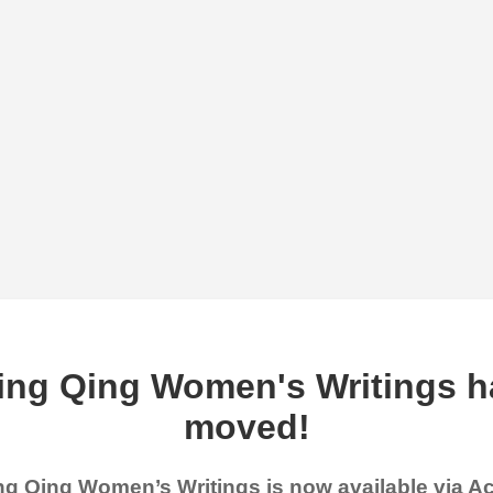
ing Qing Women's Writings h
moved!
g Qing Women’s Writings is now available via 