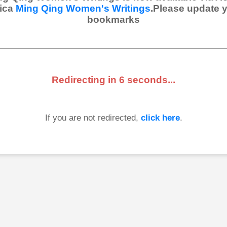
ica
Ming Qing Women's Writings
.Please update 
bookmarks
Redirecting in
6
seconds...
If you are not redirected,
click here
.