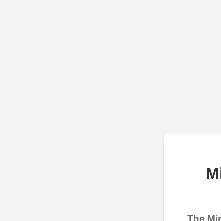
M
The Min