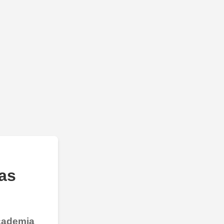
as
Academia