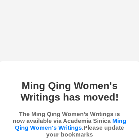
Ming Qing Women's
Writings has moved!
The Ming Qing Women’s Writings is
now available via Academia Sinica
Ming
Qing Women's Writings
.Please update
your bookmarks