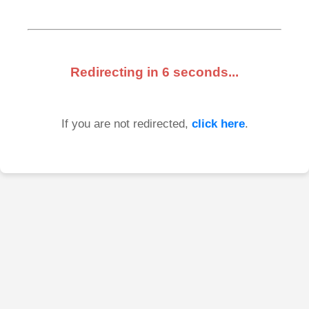
Redirecting in
6
seconds...
If you are not redirected,
click here
.