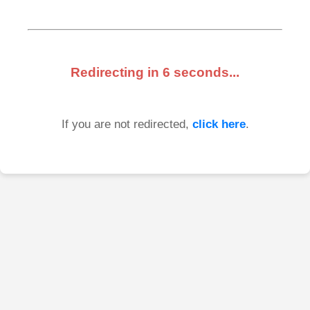
Redirecting in
6
seconds...
If you are not redirected,
click here
.