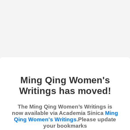
Ming Qing Women's
Writings has moved!
The Ming Qing Women’s Writings is
now available via Academia Sinica
Ming
Qing Women's Writings
.Please update
your bookmarks