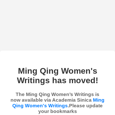
Ming Qing Women's
Writings has moved!
The Ming Qing Women’s Writings is
now available via Academia Sinica
Ming
Qing Women's Writings
.Please update
your bookmarks