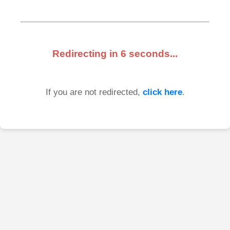
Redirecting in
6
seconds...
If you are not redirected,
click here
.