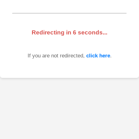
Redirecting in
6
seconds...
If you are not redirected,
click here
.