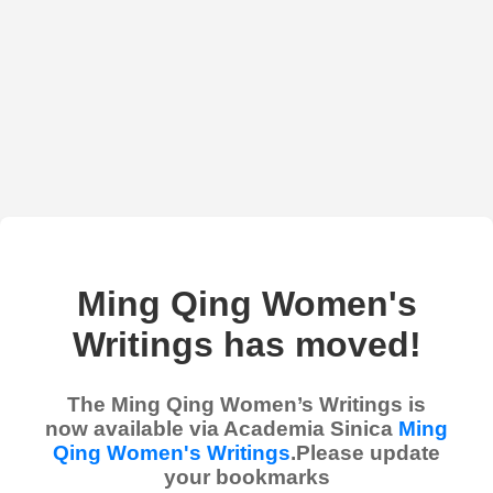
Ming Qing Women's
Writings has moved!
The Ming Qing Women’s Writings is
now available via Academia Sinica
Ming
Qing Women's Writings
.Please update
your bookmarks