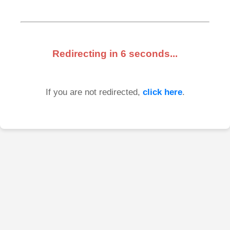
Redirecting in
6
seconds...
If you are not redirected,
click here
.