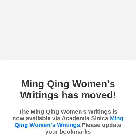
Ming Qing Women's
Writings has moved!
The Ming Qing Women’s Writings is
now available via Academia Sinica
Ming
Qing Women's Writings
.Please update
your bookmarks