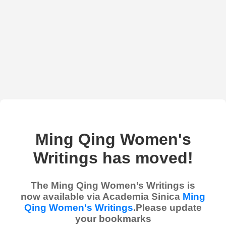
Ming Qing Women's
Writings has moved!
The Ming Qing Women’s Writings is
now available via Academia Sinica
Ming
Qing Women's Writings
.Please update
your bookmarks