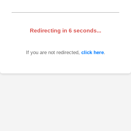
Redirecting in
6
seconds...
If you are not redirected,
click here
.