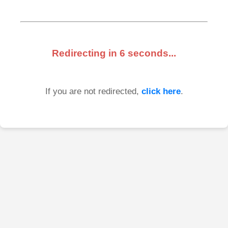
Redirecting in
6
seconds...
If you are not redirected,
click here
.