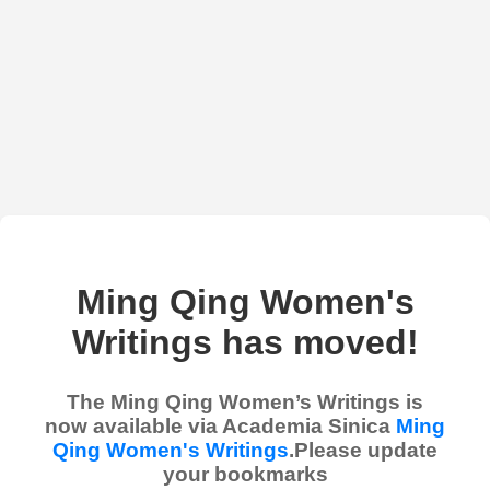
Ming Qing Women's
Writings has moved!
The Ming Qing Women’s Writings is
now available via Academia Sinica
Ming
Qing Women's Writings
.Please update
your bookmarks