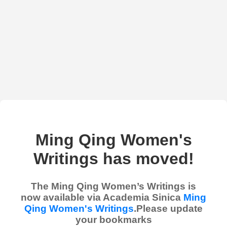
Ming Qing Women's
Writings has moved!
The Ming Qing Women’s Writings is
now available via Academia Sinica
Ming
Qing Women's Writings
.Please update
your bookmarks