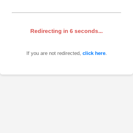
Redirecting in
6
seconds...
If you are not redirected,
click here
.