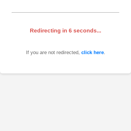
Redirecting in
6
seconds...
If you are not redirected,
click here
.