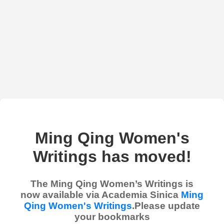
Ming Qing Women's
Writings has moved!
The Ming Qing Women’s Writings is
now available via Academia Sinica
Ming
Qing Women's Writings
.Please update
your bookmarks