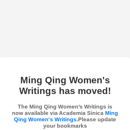
Ming Qing Women's
Writings has moved!
The Ming Qing Women’s Writings is
now available via Academia Sinica
Ming
Qing Women's Writings
.Please update
your bookmarks