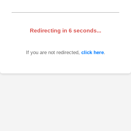
Redirecting in
6
seconds...
If you are not redirected,
click here
.