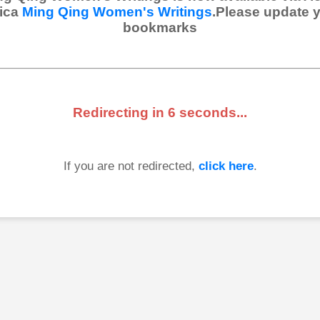
ica
Ming Qing Women's Writings
.Please update 
bookmarks
Redirecting in
6
seconds...
If you are not redirected,
click here
.