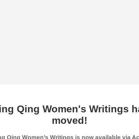
ing Qing Women's Writings h
moved!
g Qing Women’s Writings is now available via 