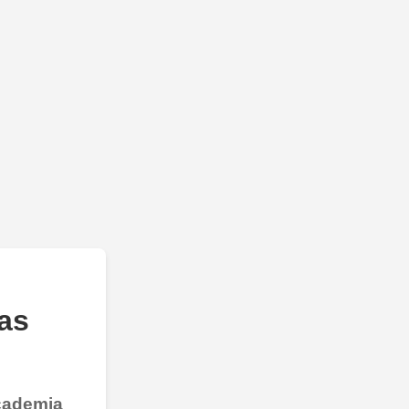
as
Academia