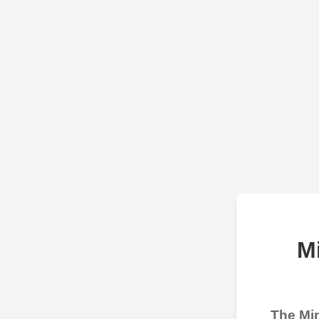
M
The Min