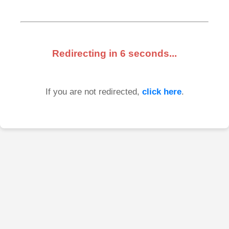
Redirecting in
6
seconds...
If you are not redirected,
click here
.