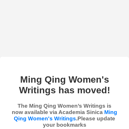
Ming Qing Women's
Writings has moved!
The Ming Qing Women’s Writings is
now available via Academia Sinica
Ming
Qing Women's Writings
.Please update
your bookmarks