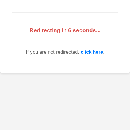
Redirecting in
6
seconds...
If you are not redirected,
click here
.