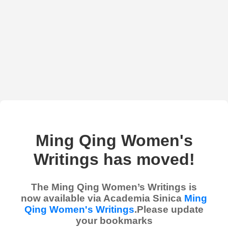
Ming Qing Women's
Writings has moved!
The Ming Qing Women’s Writings is
now available via Academia Sinica
Ming
Qing Women's Writings
.Please update
your bookmarks