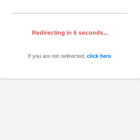
Redirecting in
6
seconds...
If you are not redirected,
click here
.