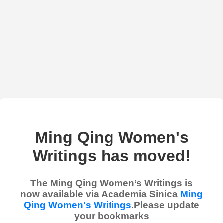
Ming Qing Women's
Writings has moved!
The Ming Qing Women’s Writings is
now available via Academia Sinica
Ming
Qing Women's Writings
.Please update
your bookmarks