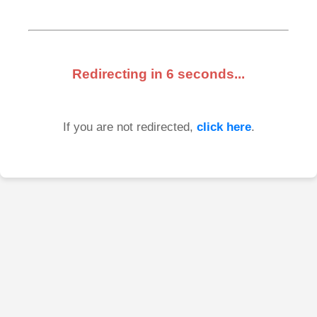
Redirecting in
6
seconds...
If you are not redirected,
click here
.