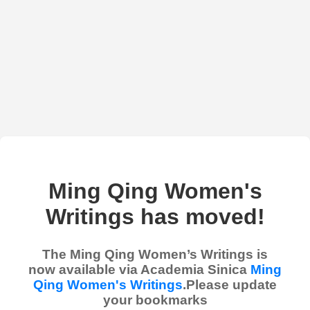
Ming Qing Women's
Writings has moved!
The Ming Qing Women’s Writings is
now available via Academia Sinica
Ming
Qing Women's Writings
.Please update
your bookmarks