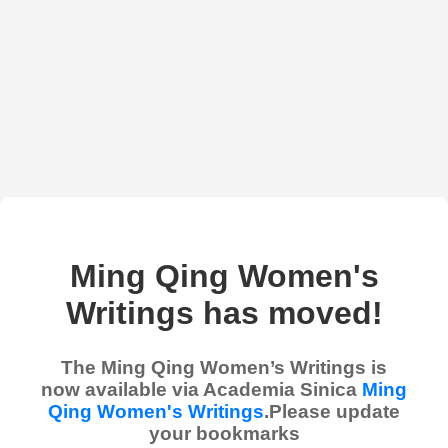
Ming Qing Women's
Writings has moved!
The Ming Qing Women’s Writings is
now available via Academia Sinica
Ming
Qing Women's Writings
.Please update
your bookmarks