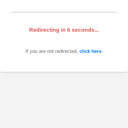
Redirecting in
6
seconds...
If you are not redirected,
click here
.