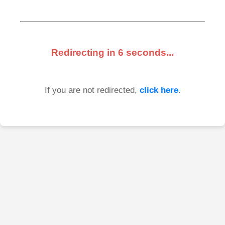
Redirecting in
6
seconds...
If you are not redirected,
click here
.