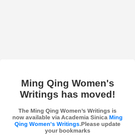
Ming Qing Women's
Writings has moved!
The Ming Qing Women’s Writings is
now available via Academia Sinica
Ming
Qing Women's Writings
.Please update
your bookmarks