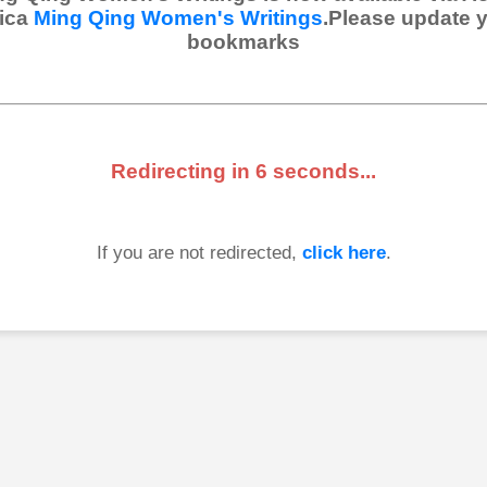
ica
Ming Qing Women's Writings
.Please update 
bookmarks
Redirecting in
6
seconds...
If you are not redirected,
click here
.