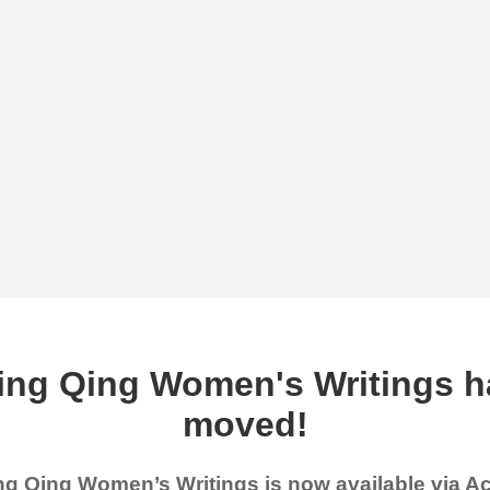
ing Qing Women's Writings h
moved!
g Qing Women’s Writings is now available via 