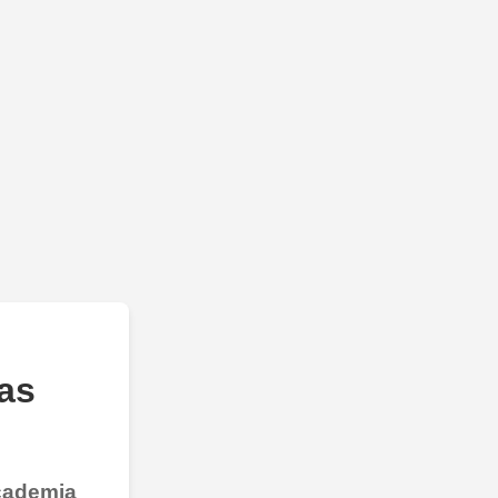
as
Academia