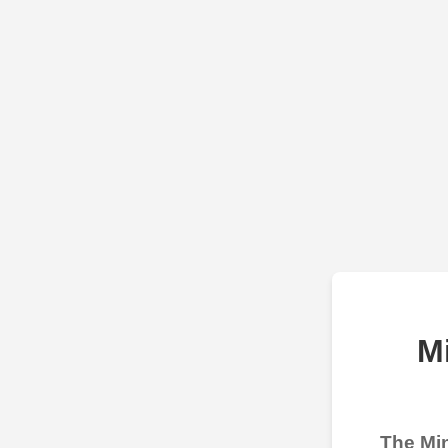
M
The Min