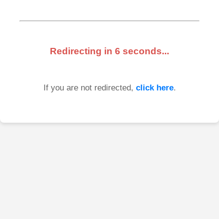
Redirecting in
6
seconds...
If you are not redirected,
click here
.