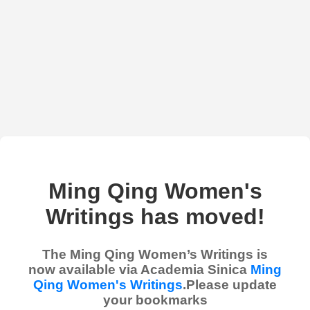
Ming Qing Women's
Writings has moved!
The Ming Qing Women’s Writings is
now available via Academia Sinica
Ming
Qing Women's Writings
.Please update
your bookmarks