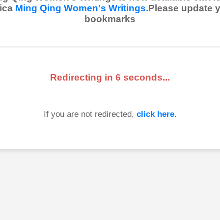
ica
Ming Qing Women's Writings
.Please update 
bookmarks
Redirecting in
6
seconds...
If you are not redirected,
click here
.