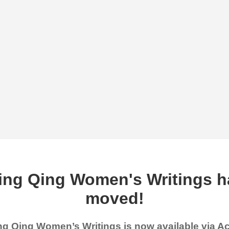
ing Qing Women's Writings h
moved!
g Qing Women’s Writings is now available via 