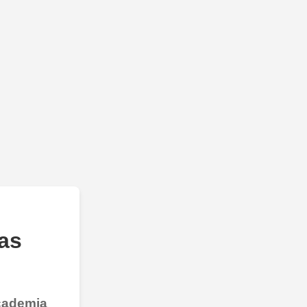
as
Academia