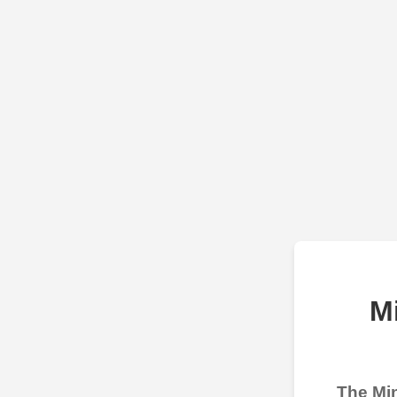
M
The Min