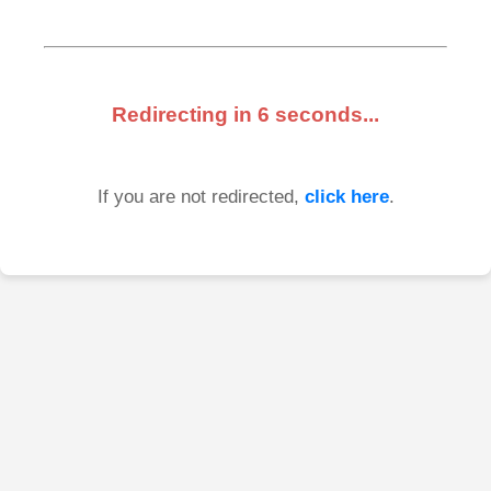
Redirecting in
6
seconds...
If you are not redirected,
click here
.