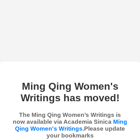
Ming Qing Women's
Writings has moved!
The Ming Qing Women’s Writings is
now available via Academia Sinica
Ming
Qing Women's Writings
.Please update
your bookmarks