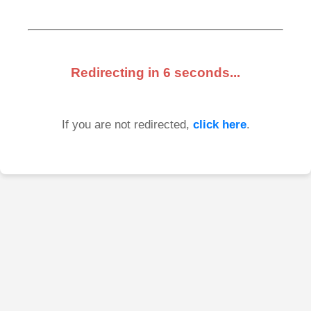
Redirecting in
6
seconds...
If you are not redirected,
click here
.