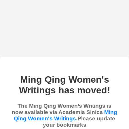
Ming Qing Women's
Writings has moved!
The Ming Qing Women’s Writings is
now available via Academia Sinica
Ming
Qing Women's Writings
.Please update
your bookmarks