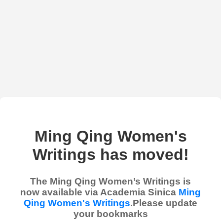
Ming Qing Women's
Writings has moved!
The Ming Qing Women’s Writings is
now available via Academia Sinica
Ming
Qing Women's Writings
.Please update
your bookmarks