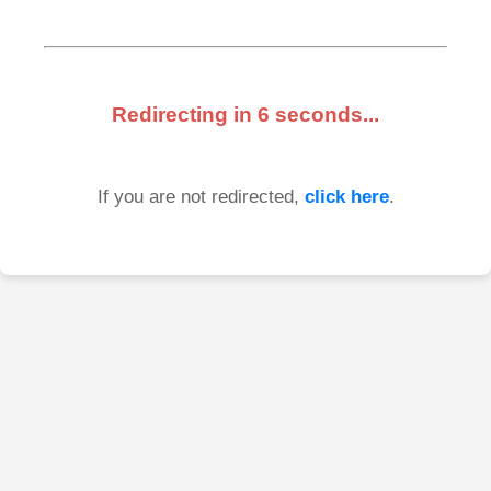
Redirecting in
6
seconds...
If you are not redirected,
click here
.