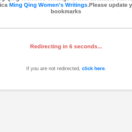
ica
Ming Qing Women's Writings
.Please update 
bookmarks
Redirecting in
6
seconds...
If you are not redirected,
click here
.