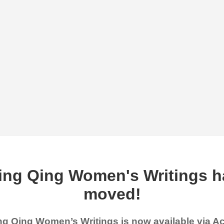
ing Qing Women's Writings h
moved!
g Qing Women’s Writings is now available via 