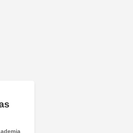
as
Academia