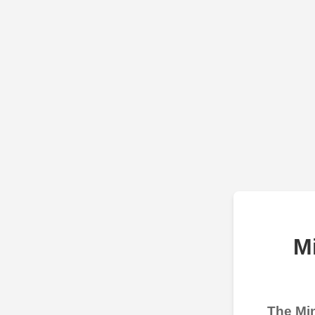
M
The Min