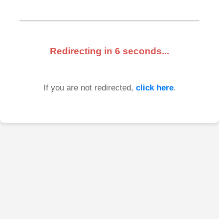
Redirecting in
6
seconds...
If you are not redirected,
click here
.