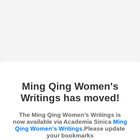
Ming Qing Women's
Writings has moved!
The Ming Qing Women’s Writings is
now available via Academia Sinica
Ming
Qing Women's Writings
.Please update
your bookmarks