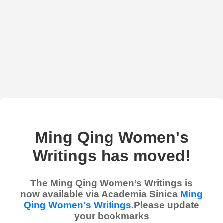
Ming Qing Women's
Writings has moved!
The Ming Qing Women’s Writings is
now available via Academia Sinica
Ming
Qing Women's Writings
.Please update
your bookmarks