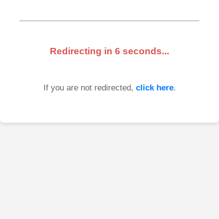
Redirecting in
6
seconds...
If you are not redirected,
click here
.