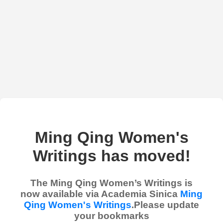
Ming Qing Women's
Writings has moved!
The Ming Qing Women’s Writings is
now available via Academia Sinica
Ming
Qing Women's Writings
.Please update
your bookmarks