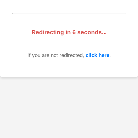
Redirecting in
6
seconds...
If you are not redirected,
click here
.