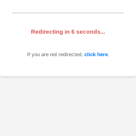
Redirecting in
6
seconds...
If you are not redirected,
click here
.