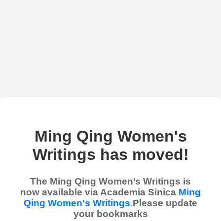
Ming Qing Women's
Writings has moved!
The Ming Qing Women’s Writings is
now available via Academia Sinica
Ming
Qing Women's Writings
.Please update
your bookmarks