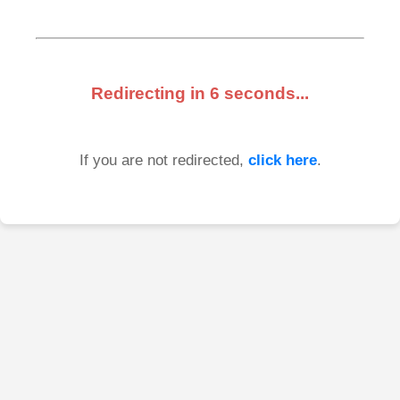
Redirecting in
6
seconds...
If you are not redirected,
click here
.