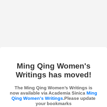
Ming Qing Women's
Writings has moved!
The Ming Qing Women’s Writings is
now available via Academia Sinica
Ming
Qing Women's Writings
.Please update
your bookmarks