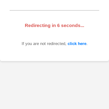
Redirecting in
6
seconds...
If you are not redirected,
click here
.