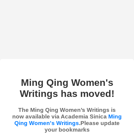
Ming Qing Women's
Writings has moved!
The Ming Qing Women’s Writings is
now available via Academia Sinica
Ming
Qing Women's Writings
.Please update
your bookmarks