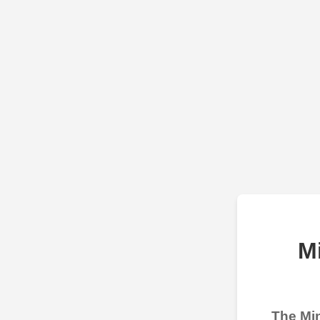
M
The Min