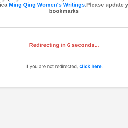
ica
Ming Qing Women's Writings
.Please update 
bookmarks
Redirecting in
6
seconds...
If you are not redirected,
click here
.