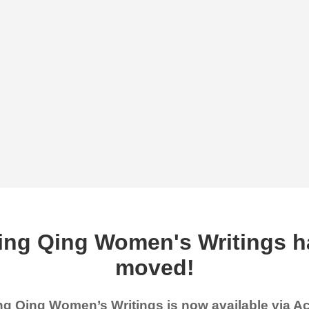
ing Qing Women's Writings h
moved!
g Qing Women’s Writings is now available via 