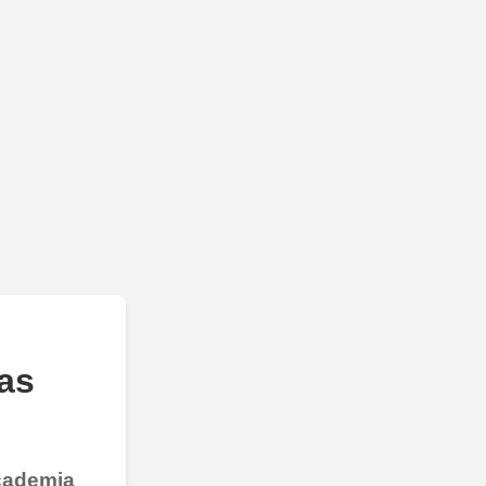
as
Academia