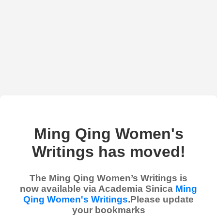
Ming Qing Women's
Writings has moved!
The Ming Qing Women’s Writings is
now available via Academia Sinica
Ming
Qing Women's Writings
.Please update
your bookmarks