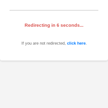
Redirecting in
6
seconds...
If you are not redirected,
click here
.