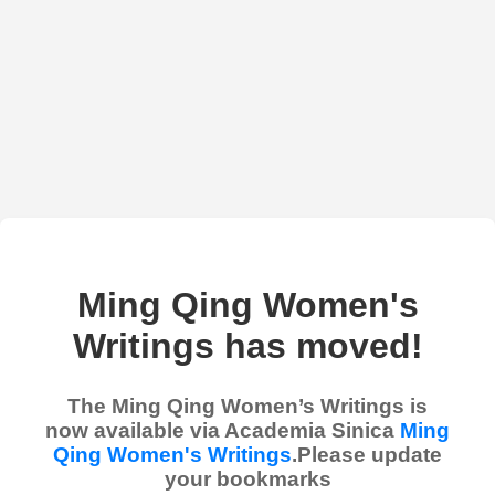
Ming Qing Women's
Writings has moved!
The Ming Qing Women’s Writings is
now available via Academia Sinica
Ming
Qing Women's Writings
.Please update
your bookmarks