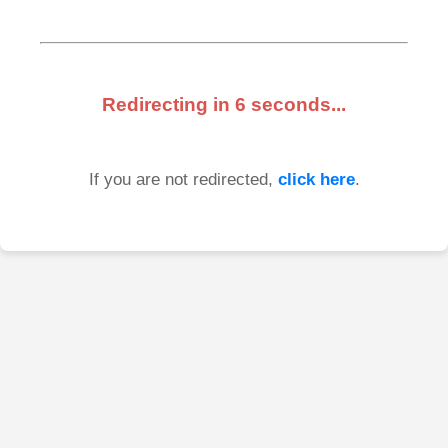
Redirecting in
6
seconds...
If you are not redirected,
click here
.