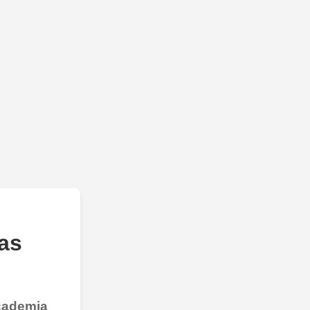
as
Academia