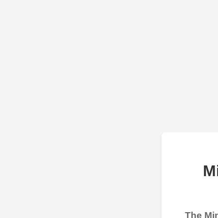
M
The Min