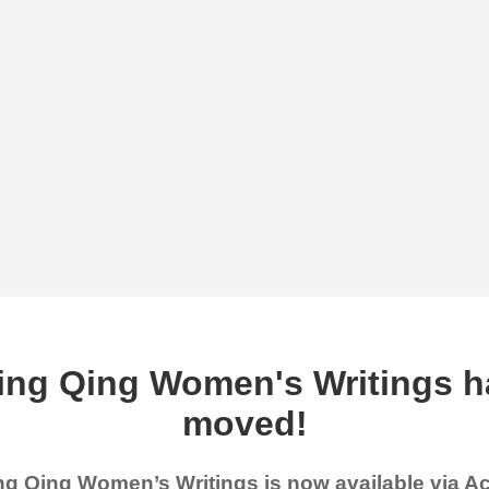
ing Qing Women's Writings h
moved!
g Qing Women’s Writings is now available via 