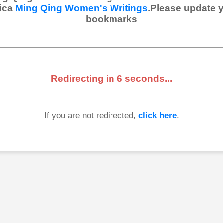
ica
Ming Qing Women's Writings
.Please update 
bookmarks
Redirecting in
6
seconds...
If you are not redirected,
click here
.