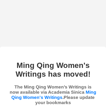
Ming Qing Women's
Writings has moved!
The Ming Qing Women’s Writings is
now available via Academia Sinica
Ming
Qing Women's Writings
.Please update
your bookmarks