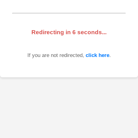
Redirecting in
6
seconds...
If you are not redirected,
click here
.