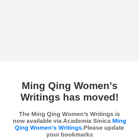
Ming Qing Women's
Writings has moved!
The Ming Qing Women’s Writings is
now available via Academia Sinica
Ming
Qing Women's Writings
.Please update
your bookmarks