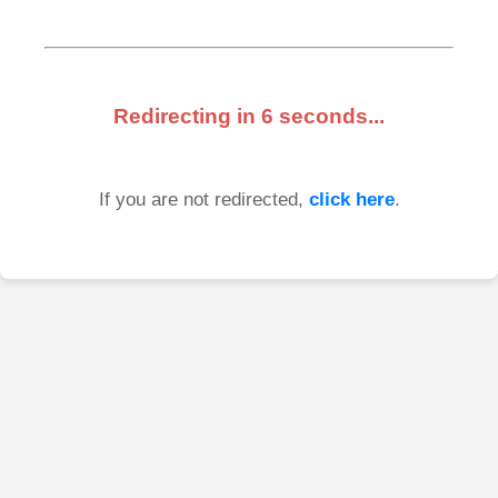
Redirecting in
6
seconds...
If you are not redirected,
click here
.