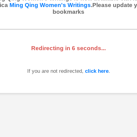
ica
Ming Qing Women's Writings
.Please update 
bookmarks
Redirecting in
6
seconds...
If you are not redirected,
click here
.