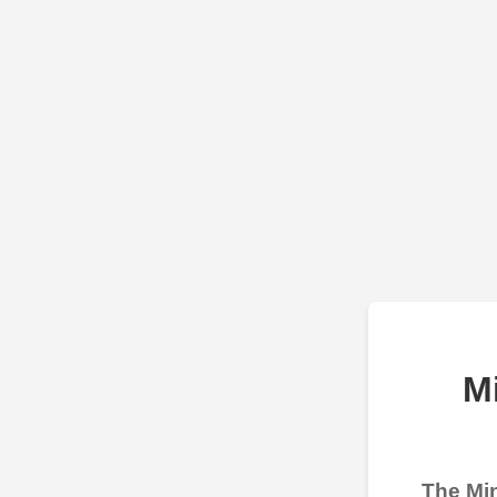
M
The Min