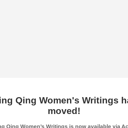
ing Qing Women's Writings h
moved!
g Qing Women’s Writings is now available via 