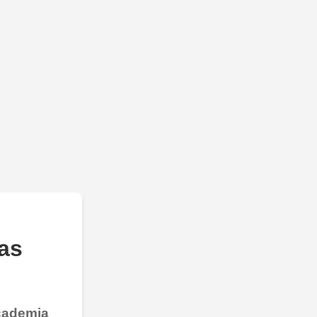
as
Academia