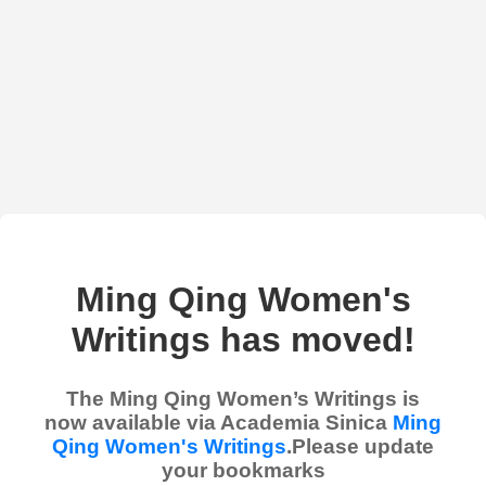
Ming Qing Women's
Writings has moved!
The Ming Qing Women’s Writings is
now available via Academia Sinica
Ming
Qing Women's Writings
.Please update
your bookmarks