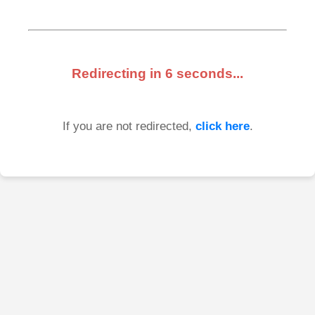
Redirecting in
6
seconds...
If you are not redirected,
click here
.