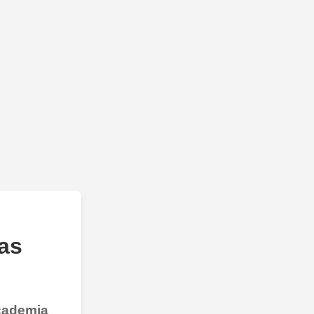
as
Academia