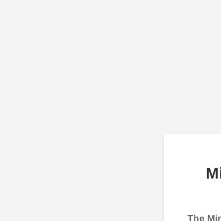
M
The Min