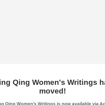
ing Qing Women's Writings h
moved!
g Qing Women’s Writings is now available via 