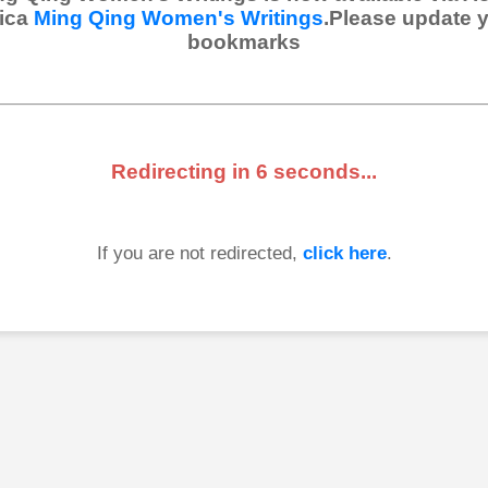
ica
Ming Qing Women's Writings
.Please update 
bookmarks
Redirecting in
6
seconds...
If you are not redirected,
click here
.