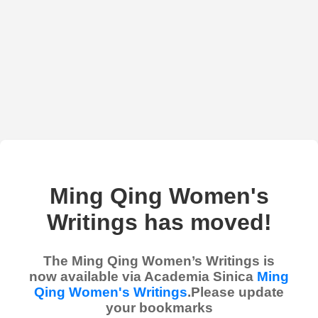
Ming Qing Women's
Writings has moved!
The Ming Qing Women’s Writings is
now available via Academia Sinica
Ming
Qing Women's Writings
.Please update
your bookmarks