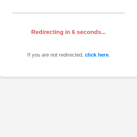
Redirecting in
6
seconds...
If you are not redirected,
click here
.