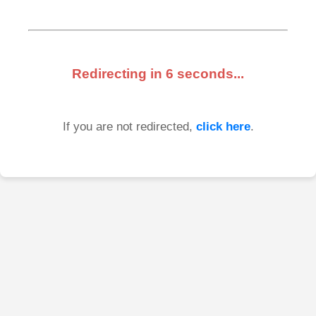
Redirecting in
6
seconds...
If you are not redirected,
click here
.