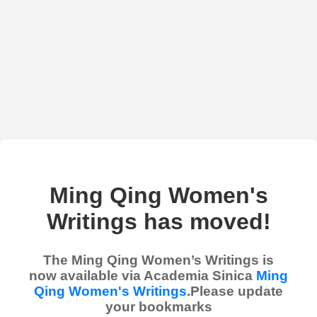
Ming Qing Women's
Writings has moved!
The Ming Qing Women’s Writings is
now available via Academia Sinica
Ming
Qing Women's Writings
.Please update
your bookmarks