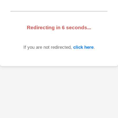
Redirecting in
6
seconds...
If you are not redirected,
click here
.