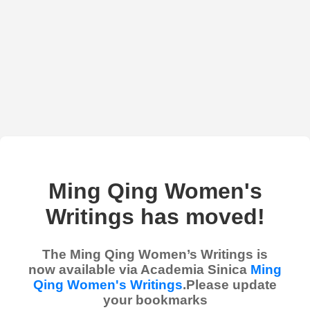
Ming Qing Women's
Writings has moved!
The Ming Qing Women’s Writings is
now available via Academia Sinica
Ming
Qing Women's Writings
.Please update
your bookmarks