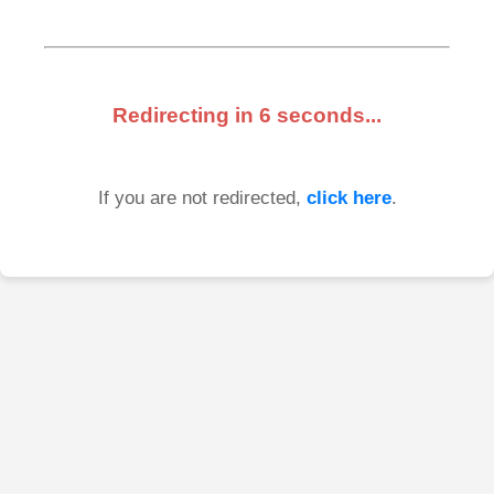
Redirecting in
6
seconds...
If you are not redirected,
click here
.