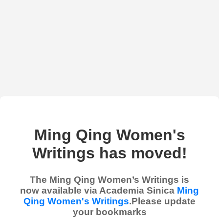
Ming Qing Women's
Writings has moved!
The Ming Qing Women’s Writings is
now available via Academia Sinica
Ming
Qing Women's Writings
.Please update
your bookmarks