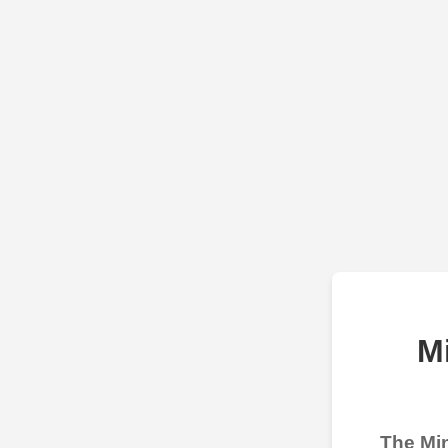
M
The Min