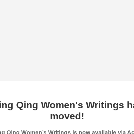
ing Qing Women's Writings h
moved!
g Qing Women’s Writings is now available via 