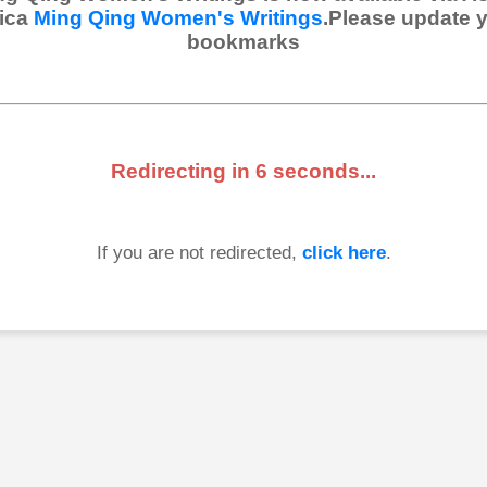
ica
Ming Qing Women's Writings
.Please update 
bookmarks
Redirecting in
6
seconds...
If you are not redirected,
click here
.