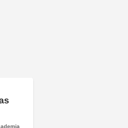
as
Academia