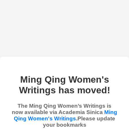
Ming Qing Women's
Writings has moved!
The Ming Qing Women’s Writings is
now available via Academia Sinica
Ming
Qing Women's Writings
.Please update
your bookmarks