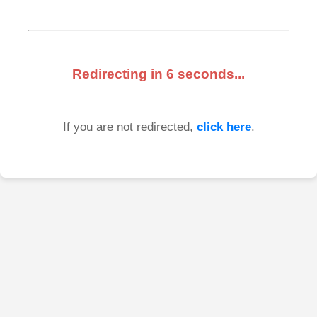
Redirecting in
6
seconds...
If you are not redirected,
click here
.