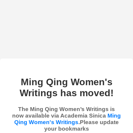
Ming Qing Women's
Writings has moved!
The Ming Qing Women’s Writings is
now available via Academia Sinica
Ming
Qing Women's Writings
.Please update
your bookmarks