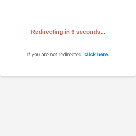
Redirecting in
6
seconds...
If you are not redirected,
click here
.